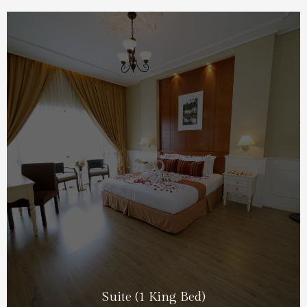
Suite (1 King Bed)