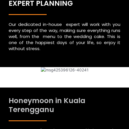
EXPERT PLANNING
Our dedicated in-house expert will work with you
every step of the way, making sure everything runs
well, from the menu to the wedding cake. This is
one of the happiest days of your life, so enjoy it
without stress.
Honeymoon in Kuala
Terengganu