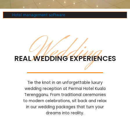
Hotel management software
Wedding
REAL WEDDING EXPERIENCES
Tie the knot in an unforgettable luxury
wedding reception at Permai Hotel Kuala
Terengganu. From traditional ceremonies
to modern celebrations, sit back and relax
in our wedding packages that turn your
dreams into reality.