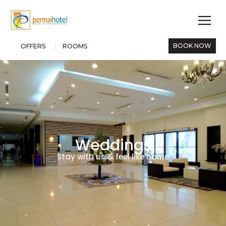
BOOK NOW
OFFERS
ROOMS
Weddings
Stay with us & feel like home