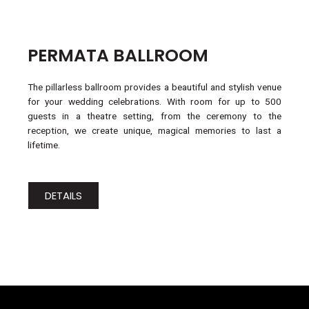
PERMATA BALLROOM
The pillarless ballroom provides a beautiful and stylish venue
for your wedding celebrations. With room for up to 500
guests in a theatre setting, from the ceremony to the
reception, we create unique, magical memories to last a
lifetime.
DETAILS