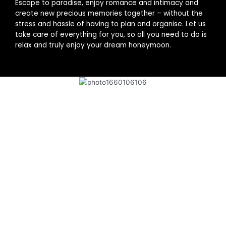
Escape to paradise, enjoy romance and intimacy and
create new precious memories together – without the
stress and hassle of having to plan and organise. Let us
take care of everything for you, so all you need to do is
relax and truly enjoy your dream honeymoon.