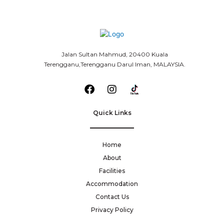
Jalan Sultan Mahmud, 20400 Kuala
Terengganu,Terengganu Darul Iman, MALAYSIA.
Quick Links
Home
About
Facilities
Accommodation
Contact Us
Privacy Policy